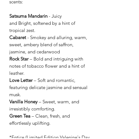
scents:
Satsuma Mandarin
- Juicy
and Bright, softened by a hint of
tropical zest.
Cabaret
- Smokey and alluring, warm,
sweet, ambery blend of saffron,
jasmine, and cedarwood
Rock Star
– Bold and intriguing with
notes of tobacco flower and a hint of
leather.
Love Letter
– Soft and romantic,
featuring delicate jasmine and sensual
musk.
Vanilla Honey
– Sweet, warm, and
irresistibly comforting.
Green Tea
– Clean, fresh, and
effortlessly uplifting.
*Entice (Limited Edition Valenine's Day