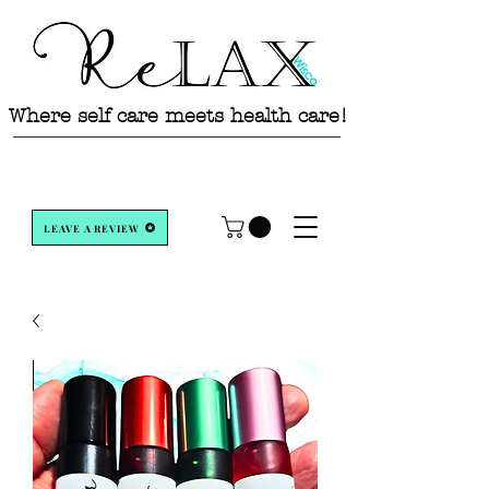
Where self care meets health care!
LEAVE A REVIEW