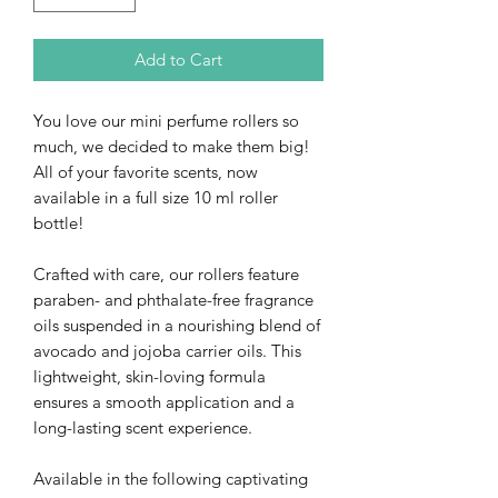
Add to Cart
You love our mini perfume rollers so
much, we decided to make them big!
All of your favorite scents, now
available in a full size 10 ml roller
bottle!
Crafted with care, our rollers feature
paraben- and phthalate-free fragrance
oils suspended in a nourishing blend of
avocado and jojoba carrier oils. This
lightweight, skin-loving formula
ensures a smooth application and a
long-lasting scent experience.
Available in the following captivating