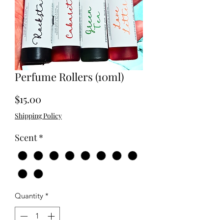
Perfume Rollers (10ml)
Price
$15.00
Shipping Policy
Scent
*
Quantity
*