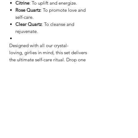
Citrine
: To uplift and energize.
Rose Quartz
: To promote love and
self-care.
Clear Quartz
: To cleanse and
rejuvenate.
Designed with all our crystal-
loving, girlies in mind, this set delivers
the ultimate self-care ritual. Drop one
into your bath, soak, and let the good
vibes flow!
No Reviews Yet
Share your thoughts. Be the first to leave
a review.
Leave a Review