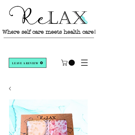
Where self care meets health care!
LEAVE A REVIEW