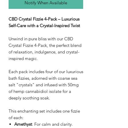
Notify When Available
CBD Crystal Fizzie 4-Pack – Luxurious
Self-Care with a Crystal-Inspired Twist
Unwind in pure bliss with our CBD
Crystal Fizzie 4-Pack, the perfect blend
of relaxation, indulgence, and crystal-
inspired magic.
Each pack includes four of our luxurious
bath fizzies, adorned with coarse sea
salt "crystals" and infused with 50mg
of hemp cannabidiol isolate for a
deeply soothing soak.
This enchanting set includes one fizzie
of each:
Amethyst
: For calm and clarity.