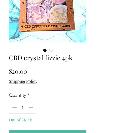
CBD crystal fizzie 4pk
Price
$20.00
Shipping Policy
Quantity
*
Out of Stock