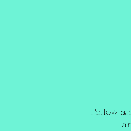
Follow al
a