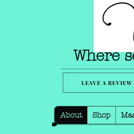
Where se
LEAVE A REVIEW
About
Shop
Ma