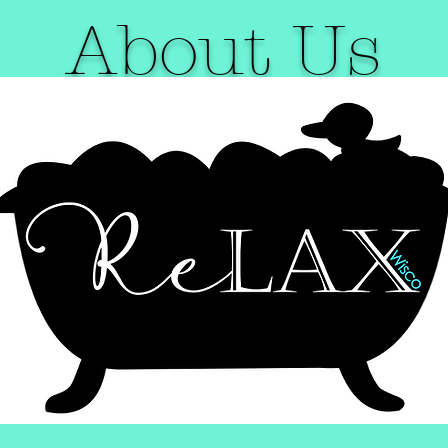
About Us