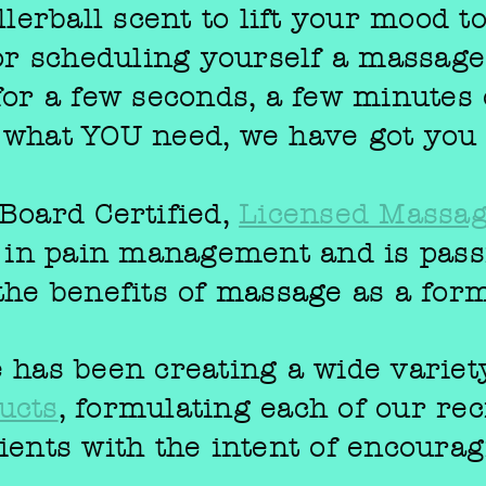
llerball scent to lift your mood t
 or scheduling yourself a massag
for a few seconds, a few minutes 
 what YOU need, we have got you
Board Certified,
Licensed Massag
g in pain management and is pass
the benefits of
massage
as a for
 has been creating a wide variet
ucts
, formulating each of our rec
ients with the intent of encourag