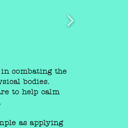
 in combating the
sical bodies.
care to help calm
.
mple as applying