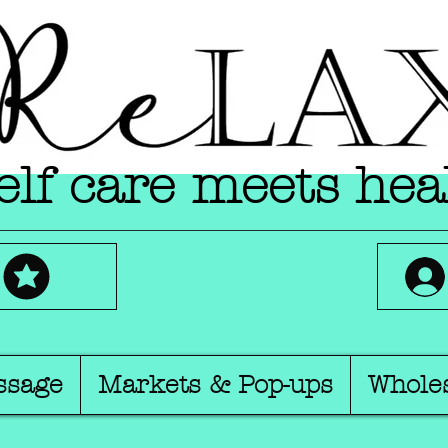
lf care meets hea
ssage
Markets & Pop-ups
Whole