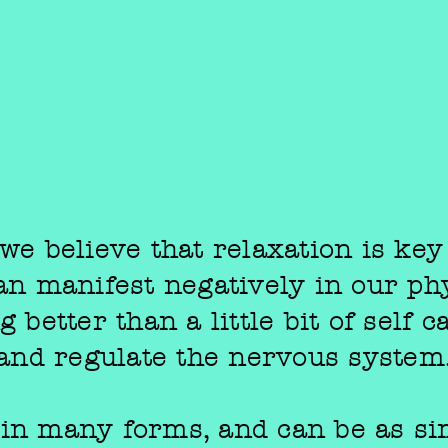
we believe that relaxation is key
can manifest negatively in our phy
 better than a little bit of self 
and regulate the nervous system
 in many forms, and can be as si