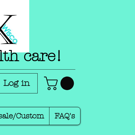
lth care!
Log in
sale/Custom
FAQ's