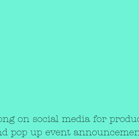
“There must be quite a few things a ho
bath won't cure, but I don't know many
of them.”​
― Sylvia Plath,
The Bell Jar
Contact Us
ong on social media for produ
nd pop up event announcemen