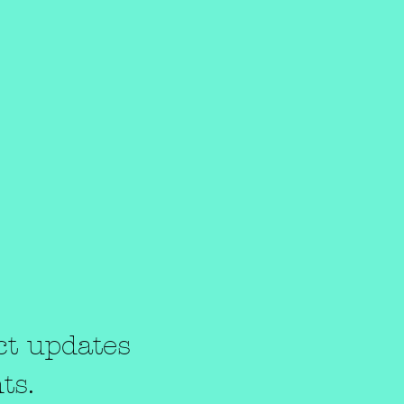
t
ct updates
ts.