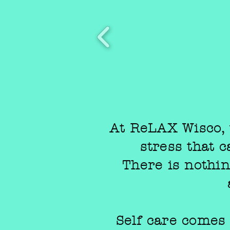
At ReLAX Wisco, 
stress that 
There is nothing
Self care comes