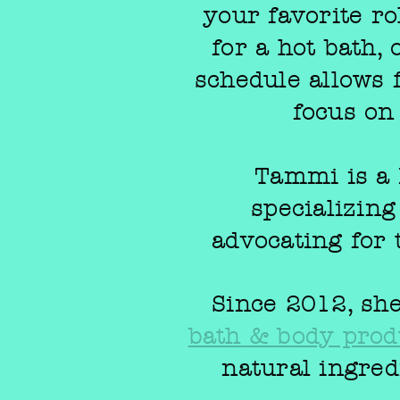
your favorite ro
for a hot bath,
schedule allows 
focus on
Tammi is a 
specializin
advocating for 
Since 2012, she
bath & body prod
natural ingred