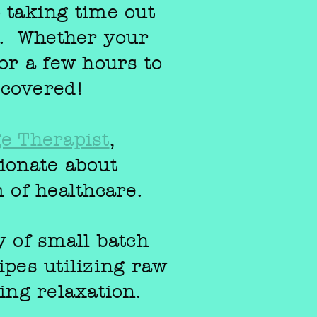
o taking time out
e. Whether your
or a few hours to
 covered!
e Therapist
,
ionate about
m of healthcare.
y of small batch
ipes
utilizing raw
ing relaxation.